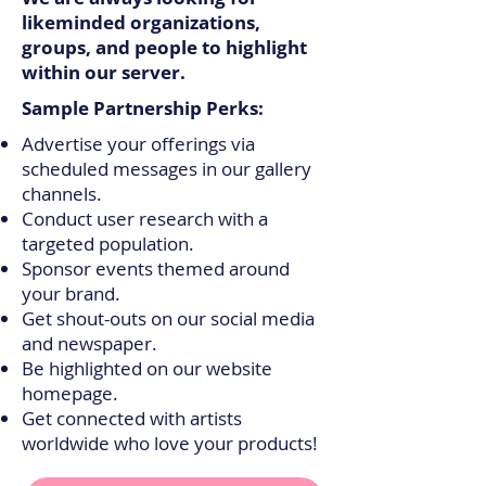
likeminded organizations,
groups, and people to highlight
within our server.
Sample Partnership Perks:
Advertise your offerings via
scheduled messages in our gallery
channels.
Conduct user research with a
targeted population.
Sponsor events themed around
your brand.
Get shout-outs on our social media
and newspaper.
Be highlighted on our website
homepage.
Get connected with artists
worldwide who love your products!