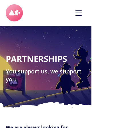
PARTNERSHIPS
You support us, we support
you.
We are always looking for