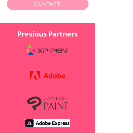
CONTACT
Previous Partners